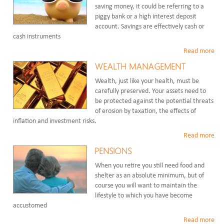
saving money, it could be referring to a
piggy bank or a high interest deposit
account. Savings are effectively cash or
cash instruments
Read more
WEALTH MANAGEMENT
Wealth, just like your health, must be
carefully preserved. Your assets need to
be protected against the potential threats
of erosion by taxation, the effects of
inflation and investment risks.
Read more
PENSIONS
When you retire you still need food and
shelter as an absolute minimum, but of
course you will want to maintain the
lifestyle to which you have become
accustomed
Read more