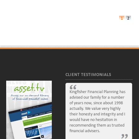
1
2
CLIENT TESTIMONIALS
Kingfisher Financial Planning has
advised our family for a number
of years now, since about 1998
actually. We value very highly
their honesty and integrity and I
would have no hesitation in
recommending them as trusted
financial advisers.