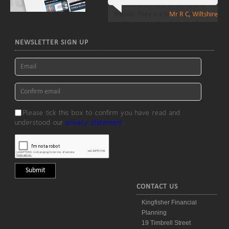
Mr R C, Wiltshire
NEWSLETTER SIGN UP
Please tick this box to confirm you have read and
understood our
privacy statement
.
CONTACT US
Kingfisher Financial
Planning
19 Timbrell Street