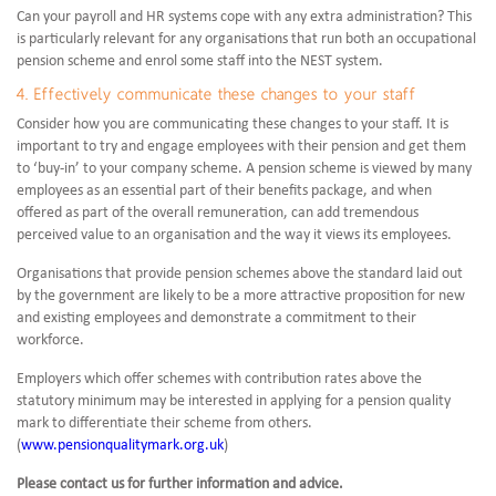
Can your payroll and HR systems cope with any extra administration? This
is particularly relevant for any organisations that run both an occupational
pension scheme and enrol some staff into the NEST system.
4. Effectively communicate these changes to your staff
Consider how you are communicating these changes to your staff. It is
important to try and engage employees with their pension and get them
to ‘buy-in’ to your company scheme. A pension scheme is viewed by many
employees as an essential part of their benefits package, and when
offered as part of the overall remuneration, can add tremendous
perceived value to an organisation and the way it views its employees.
Organisations that provide pension schemes above the standard laid out
by the government are likely to be a more attractive proposition for new
and existing employees and demonstrate a commitment to their
workforce.
Employers which offer schemes with contribution rates above the
statutory minimum may be interested in applying for a pension quality
mark to differentiate their scheme from others.
(
www.pensionqualitymark.org.uk
)
Please contact us for further information and advice.