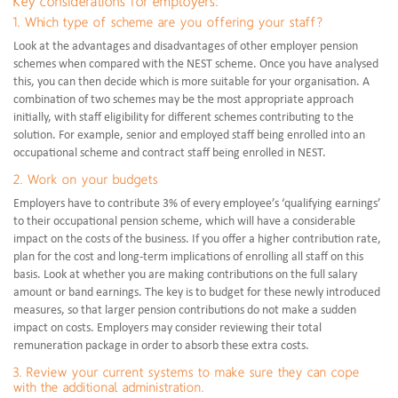
Key considerations for employers:
1. Which type of scheme are you offering your staff?
Look at the advantages and disadvantages of other employer pension
schemes when compared with the NEST scheme. Once you have analysed
this, you can then decide which is more suitable for your organisation. A
combination of two schemes may be the most appropriate approach
initially, with staff eligibility for different schemes contributing to the
solution. For example, senior and employed staff being enrolled into an
occupational scheme and contract staff being enrolled in NEST.
2. Work on your budgets
Employers have to contribute 3% of every employee’s ‘qualifying earnings’
to their occupational pension scheme, which will have a considerable
impact on the costs of the business. If you offer a higher contribution rate,
plan for the cost and long-term implications of enrolling all staff on this
basis. Look at whether you are making contributions on the full salary
amount or band earnings. The key is to budget for these newly introduced
measures, so that larger pension contributions do not make a sudden
impact on costs. Employers may consider reviewing their total
remuneration package in order to absorb these extra costs.
3. Review your current systems to make sure they can cope
with the additional administration.