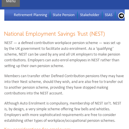
Menu
Retirement Planning
State Pension
Stakeholder
SSAS
SIPP
National Employment Savings Trust (NEST)
NEST — a defined contribution workplace pension scheme — was set up
by the UK government to facilitate auto enrolment. As a ‘qualifying’
scheme, NEST can be used by any and all UK employers to make pension
contributions. Employers can auto enrol employees in NEST rather than
setting up their own pension scheme.
Members can transfer other Defined Contribution pensions they may have
into their Nest scheme, should they wish, and are also free to transfer out
to another pension scheme, providing they have stopped making
contributions into the NEST account.
Although Auto Enrolment is compulsory, membership of NEST isn’t. NEST
is, by design, a very simple scheme offering few bells and whistles.
Employers with more sophisticated requirements are free to consider
establishing other types of workplace/occupational pension schemes.