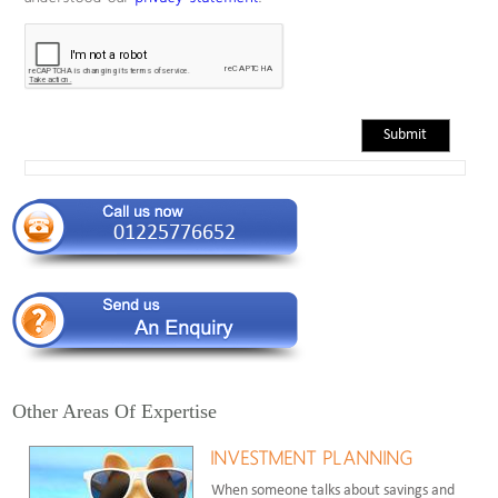
Other Areas Of Expertise
INVESTMENT PLANNING
When someone talks about savings and