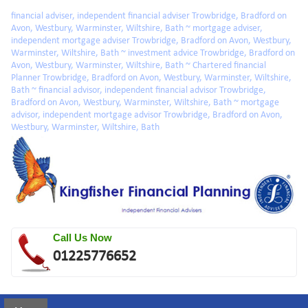
Skip to main content
financial adviser, independent financial adviser Trowbridge, Bradford on
Avon, Westbury, Warminster, Wiltshire, Bath ~ mortgage adviser,
independent mortgage adviser Trowbridge, Bradford on Avon, Westbury,
Warminster, Wiltshire, Bath ~ investment advice Trowbridge, Bradford on
Avon, Westbury, Warminster, Wiltshire, Bath ~ Chartered financial
Planner Trowbridge, Bradford on Avon, Westbury, Warminster, Wiltshire,
Bath ~ financial advisor, independent financial advisor Trowbridge,
Bradford on Avon, Westbury, Warminster, Wiltshire, Bath ~ mortgage
advisor, independent mortgage advisor Trowbridge, Bradford on Avon,
Westbury, Warminster, Wiltshire, Bath
Call Us Now
01225776652