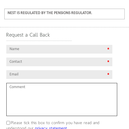
NEST IS REGULATED BY THE PENSIONS REGULATOR
.
Request a Call Back
Name
*
contact
*
email
*
comment
Please tick this box to confirm you have read and
understood our
privacy statement
.