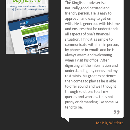
The Kingfisher adviser is a
naturally good natured and
friendly person. He is easy to
approach and easy to get on
with. He is generous with his time
and ensures that he understands
all aspects of one’s financial
situation. I find it as simple to
communicate with him in person,
by phone or in emails and he is
always warm and welcoming
when I visit his office. After
digesting all the information and
understanding my needs and my
restraints, his great experience
then comes to play as he is able
to offer sound and well thought
through solutions to all my
queries and worries. He is not
pushy or demanding like some FA
tend to be.
Mr P B, Wiltshire