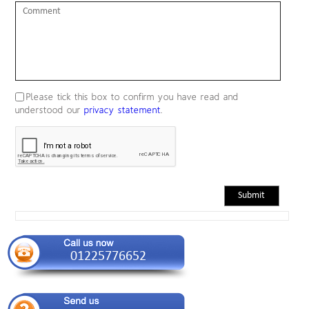
comment
Please tick this box to confirm you have read and
understood our
privacy statement
.