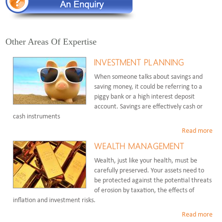
Other Areas Of Expertise
INVESTMENT PLANNING
When someone talks about savings and
saving money, it could be referring to a
piggy bank or a high interest deposit
account. Savings are effectively cash or
cash instruments
Read more
WEALTH MANAGEMENT
Wealth, just like your health, must be
carefully preserved. Your assets need to
be protected against the potential threats
of erosion by taxation, the effects of
inflation and investment risks.
Read more