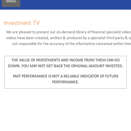
Menu
Investment TV
We are pleased to present our on-demand library of financial specialist video
videos have been created, written & produced by a specialist third party & 
not responsible for the accuracy of the information contained within the
THE VALUE OF INVESTMENTS AND INCOME FROM THEM CAN GO
DOWN. YOU MAY NOT GET BACK THE ORIGINAL AMOUNT INVESTED.
PAST PERFORMANCE IS NOT A RELIABLE INDICATOR OF FUTURE
PERFORMANCE.