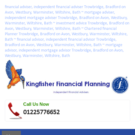
Skip to main content
financial adviser, independent financial adviser Trowbridge, Bradford on
Avon, Westbury, Warminster, Wiltshire, Bath ~ mortgage adviser,
independent mortgage adviser Trowbridge, Bradford on Avon, Westbury,
Warminster, Wiltshire, Bath ~ investment advice Trowbridge, Bradford on
Avon, Westbury, Warminster, Wiltshire, Bath ~ Chartered financial
Planner Trowbridge, Bradford on Avon, Westbury, Warminster, Wiltshire,
Bath ~ financial advisor, independent financial advisor Trowbridge,
Bradford on Avon, Westbury, Warminster, Wiltshire, Bath ~ mortgage
advisor, independent mortgage advisor Trowbridge, Bradford on Avon,
Westbury, Warminster, Wiltshire, Bath
Call Us Now
01225776652