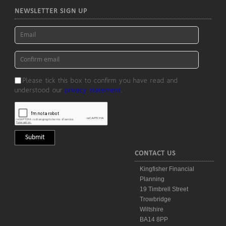
NEWSLETTER SIGN UP
Please tick this box to confirm you have read and
understood our
privacy statement
.
CONTACT US
Kingfisher Financial
Planning
19 Timbrell Street
Trowbridge
Wiltshire
BA14 8PP