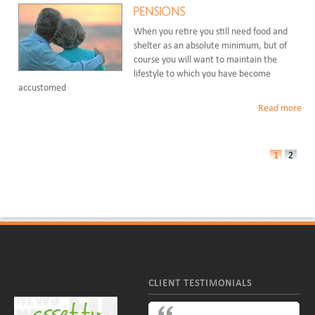
PENSIONS
When you retire you still need food and
shelter as an absolute minimum, but of
course you will want to maintain the
lifestyle to which you have become
accustomed
Read more
1
2
CLIENT TESTIMONIALS