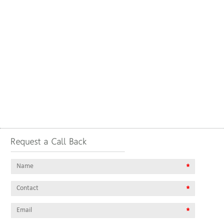
Request a Call Back
Name
*
contact
*
email
*